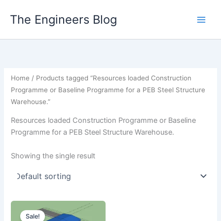
Skip
The Engineers Blog
to
content
Home
/ Products tagged “Resources loaded Construction
Programme or Baseline Programme for a PEB Steel Structure
Warehouse.”
Resources loaded Construction Programme or Baseline
Programme for a PEB Steel Structure Warehouse.
Showing the single result
Sale!