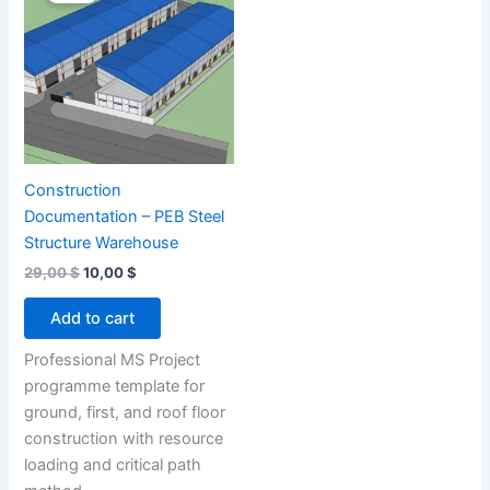
Construction
Documentation – PEB Steel
Structure Warehouse
Original
Current
29,00
$
10,00
$
price
price
was:
is:
Add to cart
29,00 $.
10,00 $.
Professional MS Project
programme template for
ground, first, and roof floor
construction with resource
loading and critical path