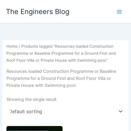
Skip
The Engineers Blog
to
content
Home
/ Products tagged “Resources loaded Construction
Programme or Baseline Programme for a Ground First and
Roof Floor Villa or Private House with Swimming pool.”
Resources loaded Construction Programme or Baseline
Programme for a Ground First and Roof Floor Villa or
Private House with Swimming pool.
Showing the single result