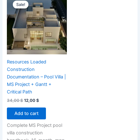
Sale!
Resources Loaded
Construction
Documentation – Pool Villa |
MS Project + Gantt +
Critical Path
Original
Current
34,00
$
12,00
$
price
price
was:
is:
Add to cart
34,00 $.
12,00 $.
Complete MS Project pool
villa construction