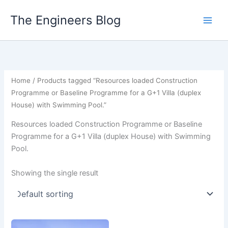
Skip
The Engineers Blog
to
content
Home
/ Products tagged “Resources loaded Construction
Programme or Baseline Programme for a G+1 Villa (duplex
House) with Swimming Pool.”
Resources loaded Construction Programme or Baseline
Programme for a G+1 Villa (duplex House) with Swimming
Pool.
Showing the single result