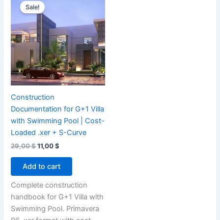
Sale!
Construction
Documentation for G+1 Villa
with Swimming Pool | Cost-
Loaded .xer + S-Curve
Original
Current
29,00
$
11,00
$
price
price
was:
is:
Add to cart
29,00 $.
11,00 $.
Complete construction
handbook for G+1 Villa with
Swimming Pool. Primavera