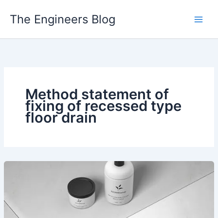
Skip
The Engineers Blog
to
content
Method statement of
fixing of recessed type
floor drain