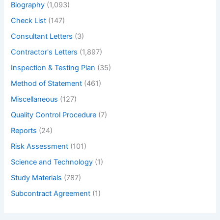
Biography
(1,093)
Check List
(147)
Consultant Letters
(3)
Contractor's Letters
(1,897)
Inspection & Testing Plan
(35)
Method of Statement
(461)
Miscellaneous
(127)
Quality Control Procedure
(7)
Reports
(24)
Risk Assessment
(101)
Science and Technology
(1)
Study Materials
(787)
Subcontract Agreement
(1)