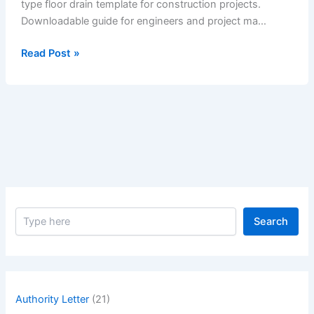
type floor drain template for construction projects.
Downloadable guide for engineers and project ma…
Method
Read Post »
Statement
of
Fixing
of
Recessed
Type
Floor
Drain
S
Search
e
a
r
c
h
Authority Letter
(21)