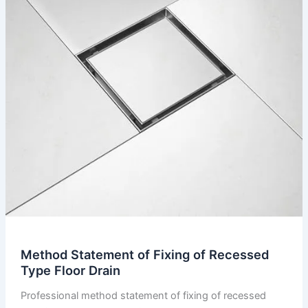
Method Statement of Fixing of Recessed
Type Floor Drain
Professional method statement of fixing of recessed