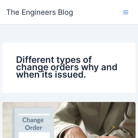
Skip
The Engineers Blog
to
content
Different types of
change orders why and
when its issued.