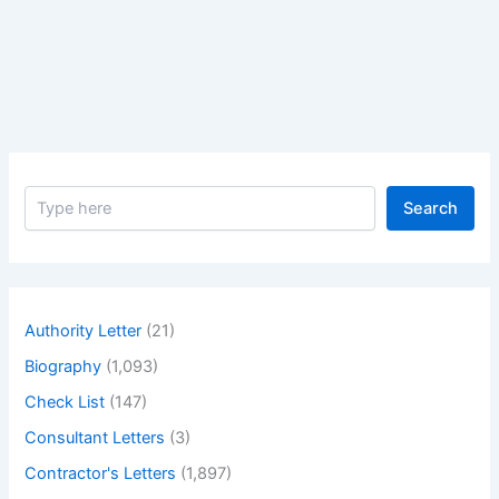
Change
Orders,
Why
and
When
its
Issued.
S
–
Search
e
Different
a
types
r
c
of
h
change
Authority Letter
(21)
orders
Biography
(1,093)
why
and
Check List
(147)
when
Consultant Letters
(3)
its
Contractor's Letters
(1,897)
issued.