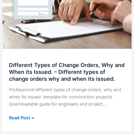
Different Types of Change Orders, Why and
When its Issued. – Different types of
change orders why and when its issued.
Professional different types of change orders, why and
when its issued. template for construction projects.
Downloadable guide for engineers and project…
Different
Read Post »
Types
of